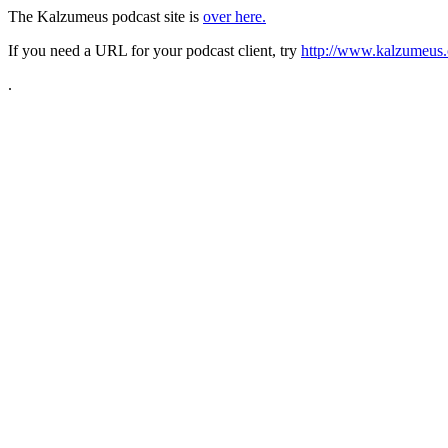
The Kalzumeus podcast site is
over here.
If you need a URL for your podcast client, try
http://www.kalzumeus.
.