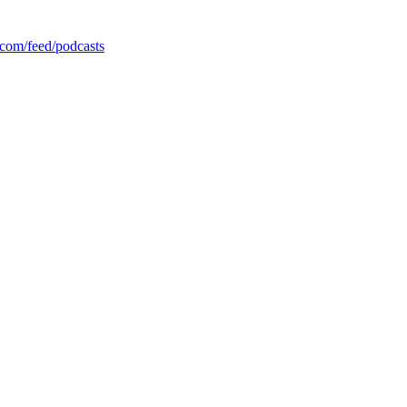
com/feed/podcasts